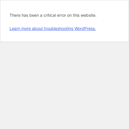
There has been a critical error on this website.
Learn more about troubleshooting WordPress.